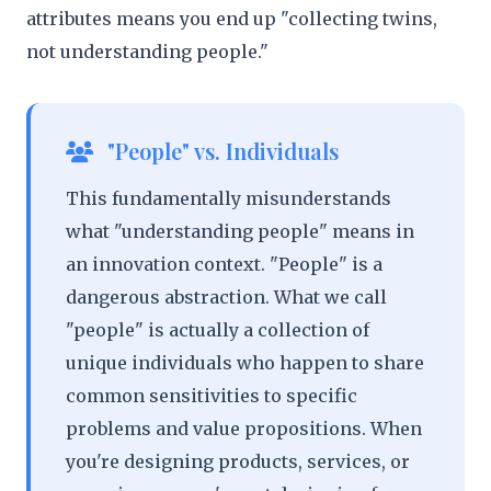
attributes means you end up "collecting twins,
not understanding people."
"People" vs. Individuals
This fundamentally misunderstands
what "understanding people" means in
an innovation context. "People" is a
dangerous abstraction. What we call
"people" is actually a collection of
unique individuals who happen to share
common sensitivities to specific
problems and value propositions. When
you're designing products, services, or