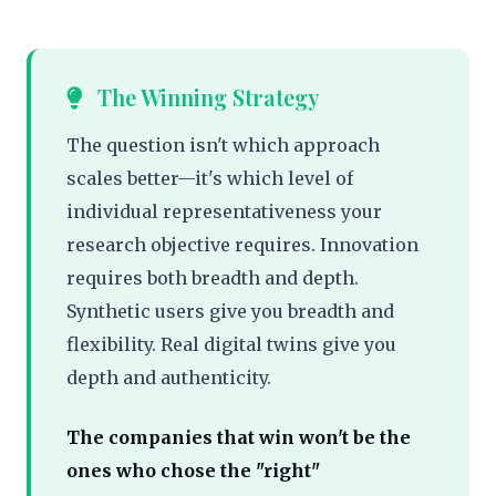
The Winning Strategy
The question isn't which approach
scales better—it's which level of
individual representativeness your
research objective requires. Innovation
requires both breadth and depth.
Synthetic users give you breadth and
flexibility. Real digital twins give you
depth and authenticity.
The companies that win won't be the
ones who chose the "right"