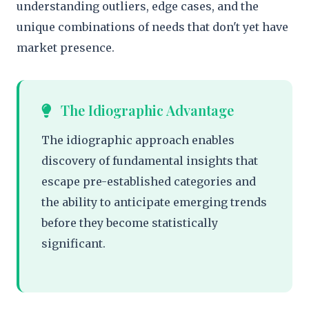
understanding outliers, edge cases, and the
unique combinations of needs that don't yet have
market presence.
The Idiographic Advantage
The idiographic approach enables
discovery of fundamental insights that
escape pre-established categories and
the ability to anticipate emerging trends
before they become statistically
significant.