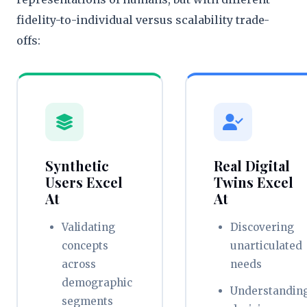
fidelity-to-individual versus scalability trade-
offs:
Synthetic
Real Digital
Users Excel
Twins Excel
At
At
Validating
Discovering
concepts
unarticulated
across
needs
demographic
Understandin
segments