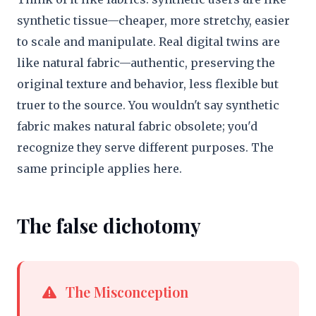
synthetic tissue—cheaper, more stretchy, easier
to scale and manipulate. Real digital twins are
like natural fabric—authentic, preserving the
original texture and behavior, less flexible but
truer to the source. You wouldn't say synthetic
fabric makes natural fabric obsolete; you'd
recognize they serve different purposes. The
same principle applies here.
The false dichotomy
The Misconception