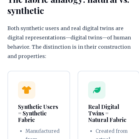
synthetic
Both synthetic users and real digital twins are
digital representations—digital twins—of human
behavior. The distinction is in their construction
and properties:
Synthetic Users
Real Digital
= Synthetic
Twins =
Fabric
Natural Fabric
Manufactured
Created from