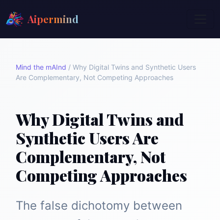
Aipermind
Mind the mAInd
/
Why Digital Twins and Synthetic Users
Are Complementary, Not Competing Approaches
Why Digital Twins and
Synthetic Users Are
Complementary, Not
Competing Approaches
The false dichotomy between