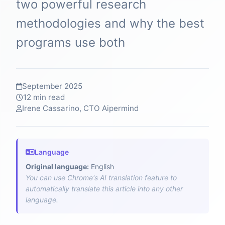
two powerful research
methodologies and why the best
programs use both
September 2025
12 min read
Irene Cassarino, CTO Aipermind
Language
Original language:
English
You can use Chrome's AI translation feature to
automatically translate this article into any other
language.