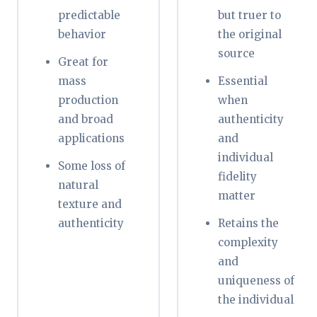
predictable
but truer to
behavior
the original
source
Great for
mass
Essential
production
when
and broad
authenticity
applications
and
individual
Some loss of
fidelity
natural
matter
texture and
authenticity
Retains the
complexity
and
uniqueness of
the individual