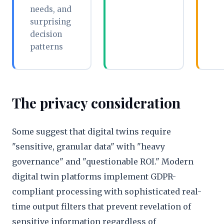
needs, and
surprising
decision
patterns
The privacy consideration
Some suggest that digital twins require
"sensitive, granular data" with "heavy
governance" and "questionable ROI." Modern
digital twin platforms implement GDPR-
compliant processing with sophisticated real-
time output filters that prevent revelation of
sensitive information regardless of