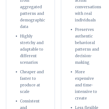
from
actual
aggregated
conversations
patterns and
with real
demographic
individuals
data
Preserves
Highly
authentic
stretchy and
behavioral
adaptable to
patterns and
different
decision-
scenarios
making
Cheaper and
More
faster to
expensive
produce at
and time-
scale
intensive to
create
Consistent
and
Less flexible