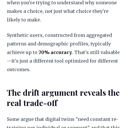
when you're trying to understand why someone
makes a choice, not just what choice they're
likely to make.
Synthetic users, constructed from aggregated
patterns and demographic profiles, typically
achieve up to
70% accuracy
. That's still valuable
—it's just a different tool optimized for different
outcomes.
The drift argument reveals the
real trade-off
Some argue that digital twins "need constant re-
training per individual or segment" and that this