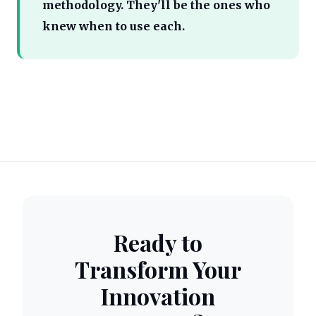
methodology. They'll be the ones who
knew when to use each.
Ready to
Transform Your
Innovation