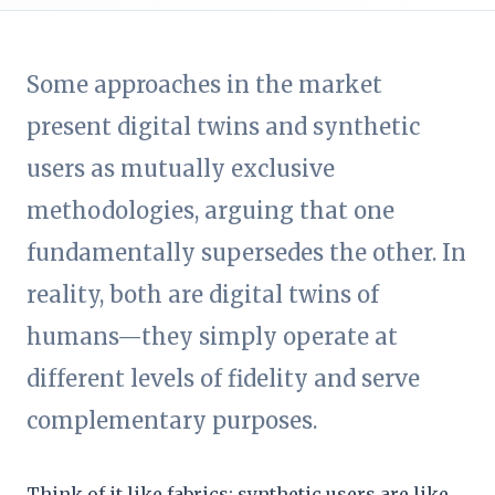
Some approaches in the market
present digital twins and synthetic
users as mutually exclusive
methodologies, arguing that one
fundamentally supersedes the other. In
reality, both are digital twins of
humans—they simply operate at
different levels of fidelity and serve
complementary purposes.
Think of it like fabrics: synthetic users are like