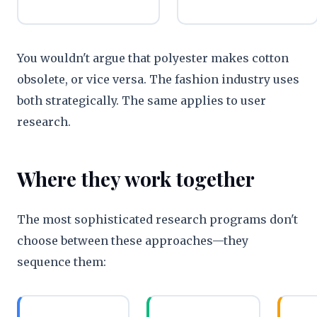
You wouldn't argue that polyester makes cotton
obsolete, or vice versa. The fashion industry uses
both strategically. The same applies to user
research.
Where they work together
The most sophisticated research programs don't
choose between these approaches—they
sequence them: