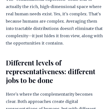
actually the rich, high-dimensional space where
real human needs exist. Yes, it's complex. That's
because humans are complex. Averaging them
into tractable distributions doesn't eliminate that
complexity—it just hides it from view, along with
the opportunities it contains.
Different levels of
representativeness: different
jobs to be done
Here's where the complementarity becomes
clear. Both approaches create digital
representations of humans, but with different