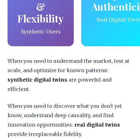
&
Authentici
Flexibility
Real Digital Twi
Synthetic Users
When you need to understand the market, test at
scale, and optimize for known patterns:
synthetic digital twins
are powerful and
efficient.
When you need to discover what you don't yet
know, understand deep causality, and find
innovation opportunities:
real digital twins
provide irreplaceable fidelity.