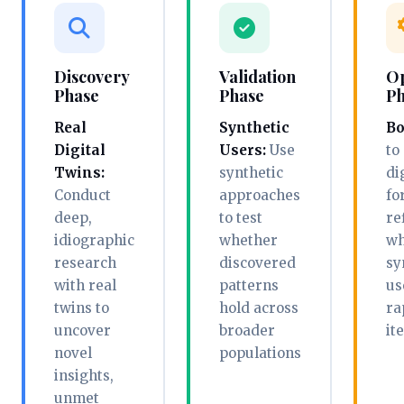
Discovery
Validation
Op
Phase
Phase
Ph
Real
Synthetic
Bo
Digital
Users:
Use
to
Twins:
synthetic
di
Conduct
approaches
fo
deep,
to test
re
idiographic
whether
wh
research
discovered
sy
with real
patterns
us
twins to
hold across
ra
uncover
broader
it
novel
populations
insights,
unmet