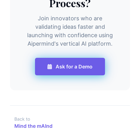
Process?
Join innovators who are
validating ideas faster and
launching with confidence using
Aipermind's vertical AI platform.
Ask for a Demo
Back to
Mind the mAInd