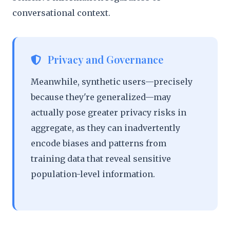
conversational context.
Privacy and Governance
Meanwhile, synthetic users—precisely
because they're generalized—may
actually pose greater privacy risks in
aggregate, as they can inadvertently
encode biases and patterns from
training data that reveal sensitive
population-level information.