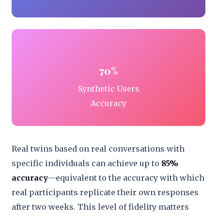
70%
Synthetic Users
Accuracy
Real twins based on real conversations with
specific individuals can achieve up to
85%
accuracy
—equivalent to the accuracy with which
real participants replicate their own responses
after two weeks. This level of fidelity matters