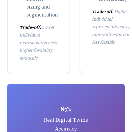
sizing and
Trade-off:
Higher
segmentation
individual
representativeness,
Trade-off:
Lower
more authentic but
individual
less flexible
representativeness,
higher flexibility
and scale
85%
Real Digital Twins
Accuracy