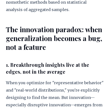
nomothetic methods based on statistical
analysis of aggregated samples.
The innovation paradox: when
generalization becomes a bug,
not a feature
1. Breakthrough insights live at the
edges, not in the average
When you optimize for "representative behavior"
and "real-world distributions," you're explicitly
designing to find the mean. But innovation—
especially disruptive innovation—emerges from