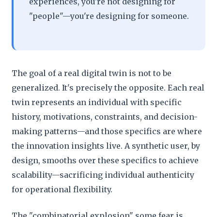
experiences, you're not designing for
"people"—you're designing for someone.
The goal of a real digital twin is not to be
generalized. It's precisely the opposite. Each real
twin represents an individual with specific
history, motivations, constraints, and decision-
making patterns—and those specifics are where
the innovation insights live. A synthetic user, by
design, smooths over these specifics to achieve
scalability—sacrificing individual authenticity
for operational flexibility.
The "combinatorial explosion" some fear is