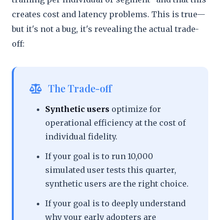
creates cost and latency problems. This is true—
but it's not a bug, it's revealing the actual trade-
off:
The Trade-off
Synthetic users
optimize for
operational efficiency at the cost of
individual fidelity.
If your goal is to run 10,000
simulated user tests this quarter,
synthetic users are the right choice.
If your goal is to deeply understand
why your early adopters are