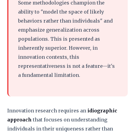
Some methodologies champion the
ability to "model the space of likely
behaviors rather than individuals" and
emphasize generalization across
populations. This is presented as
inherently superior. However, in
innovation contexts, this
representativeness is not a feature—it's
a fundamental limitation.
Innovation research requires an
idiographic
approach
that focuses on understanding
individuals in their uniqueness rather than