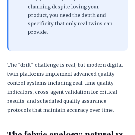
churning despite loving your
product, you need the depth and
specificity that only real twins can
provide.
The "drift" challenge is real, but modern digital
twin platforms implement advanced quality
control systems including real-time quality
indicators, cross-agent validation for critical
results, and scheduled quality assurance
protocols that maintain accuracy over time.
The fabric analogy: natural vs.