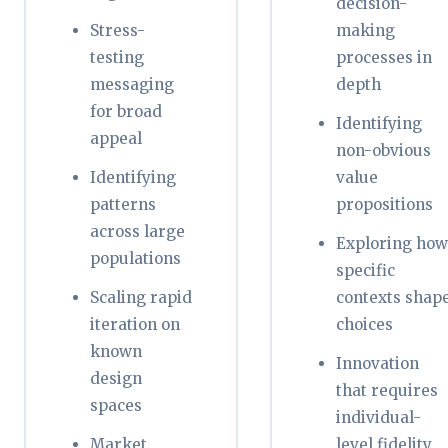
decision-
Stress-
making
testing
processes in
messaging
depth
for broad
Identifying
appeal
non-obvious
Identifying
value
patterns
propositions
across large
Exploring how
populations
specific
Scaling rapid
contexts shap
iteration on
choices
known
Innovation
design
that requires
spaces
individual-
Market
level fidelity