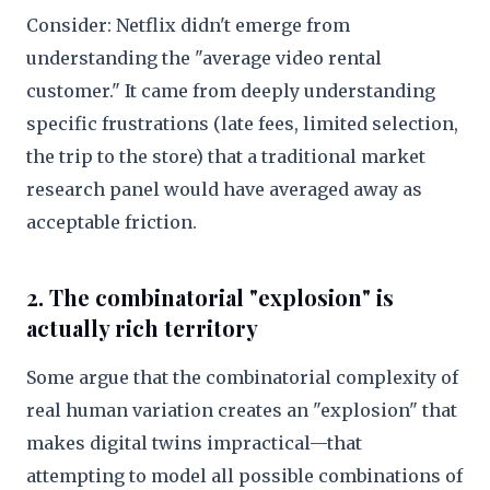
Consider: Netflix didn't emerge from
understanding the "average video rental
customer." It came from deeply understanding
specific frustrations (late fees, limited selection,
the trip to the store) that a traditional market
research panel would have averaged away as
acceptable friction.
2. The combinatorial "explosion" is
actually rich territory
Some argue that the combinatorial complexity of
real human variation creates an "explosion" that
makes digital twins impractical—that
attempting to model all possible combinations of