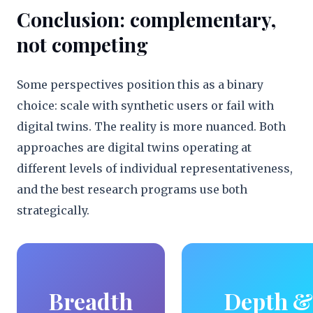
Conclusion: complementary,
not competing
Some perspectives position this as a binary
choice: scale with synthetic users or fail with
digital twins. The reality is more nuanced. Both
approaches are digital twins operating at
different levels of individual representativeness,
and the best research programs use both
strategically.
Breadth
Depth &